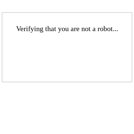
Verifying that you are not a robot...